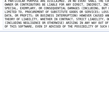
A PARTICULAR PURPOSE ARE DISCLAIMED. IN NO EVENT SHALL THE COP
OWNER OR CONTRIBUTORS BE LIABLE FOR ANY DIRECT, INDIRECT, INCI
SPECIAL, EXEMPLARY, OR CONSEQUENTIAL DAMAGES (INCLUDING, BUT N
LIMITED TO, PROCUREMENT OF SUBSTITUTE GOODS OR SERVICES; LOSS 
DATA, OR PROFITS; OR BUSINESS INTERRUPTION) HOWEVER CAUSED AND
THEORY OF LIABILITY, WHETHER IN CONTRACT, STRICT LIABILITY, OR
(INCLUDING NEGLIGENCE OR OTHERWISE) ARISING IN ANY WAY OUT OF 