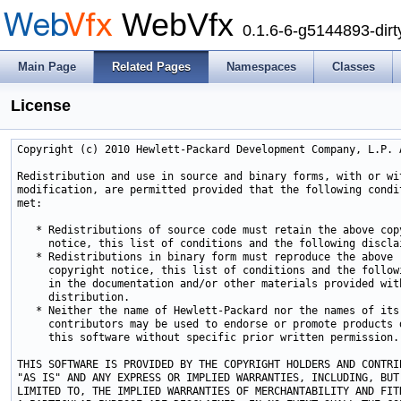
WebVfx
0.1.6-6-g5144893-dirt
Main Page
Related Pages
Namespaces
Classes
License
Copyright (c) 2010 Hewlett-Packard Development Company, L.P. A
Redistribution and use in source and binary forms, with or wit
modification, are permitted provided that the following condit
met:

   * Redistributions of source code must retain the above copy
     notice, this list of conditions and the following disclai
   * Redistributions in binary form must reproduce the above

     copyright notice, this list of conditions and the followi
     in the documentation and/or other materials provided with
     distribution.

   * Neither the name of Hewlett-Packard nor the names of its

     contributors may be used to endorse or promote products d
     this software without specific prior written permission.

THIS SOFTWARE IS PROVIDED BY THE COPYRIGHT HOLDERS AND CONTRIB
"AS IS" AND ANY EXPRESS OR IMPLIED WARRANTIES, INCLUDING, BUT 
LIMITED TO, THE IMPLIED WARRANTIES OF MERCHANTABILITY AND FITN