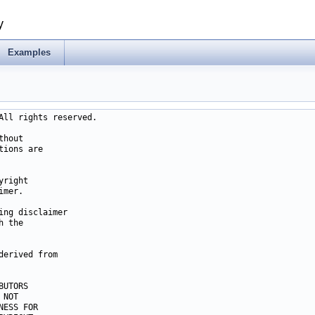
y
Examples
ll rights reserved.

hout

ions are

right

mer.

ng disclaimer

 the

erived from

UTORS

NOT

ESS FOR
