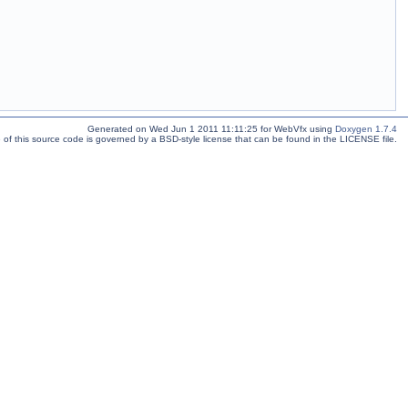
Generated on Wed Jun 1 2011 11:11:25 for WebVfx using
Doxygen 1.7.4
 of this source code is governed by a BSD-style license that can be found in the LICENSE file.